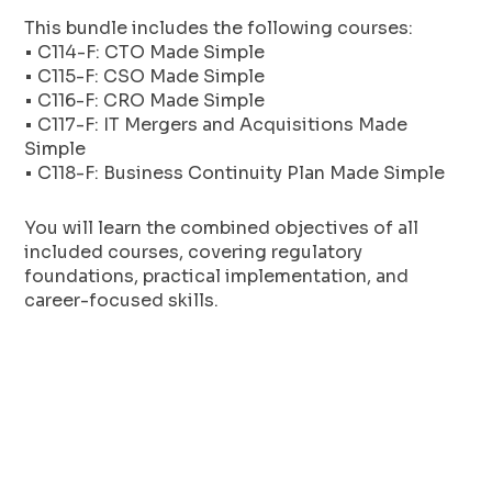
This bundle includes the following courses:
• C114-F: CTO Made Simple
• C115-F: CSO Made Simple
• C116-F: CRO Made Simple
• C117-F: IT Mergers and Acquisitions Made
Simple
• C118-F: Business Continuity Plan Made Simple
You will learn the combined objectives of all
included courses, covering regulatory
foundations, practical implementation, and
career-focused skills.