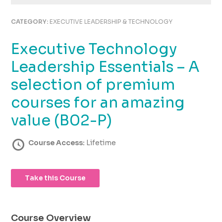
using
the
CATEGORY:
EXECUTIVE LEADERSHIP & TECHNOLOGY
contact
form
Executive Technology
on
this
Leadership Essentials – A
website.
This
selection of premium
site
courses for an amazing
uses
the
value (B02-P)
WP
ADA
Course Access:
Lifetime
Compliance
Check
plugin
to
Take this Course
enhance
accessibility.
Course Overview