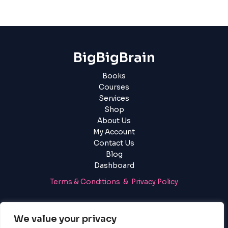
BigBigBrain
Books
Courses
Services
Shop
About Us
My Account
Contact Us
Blog
Dashboard
Terms & Conditions & Privacy Policy
Login
|
Register
We value your privacy