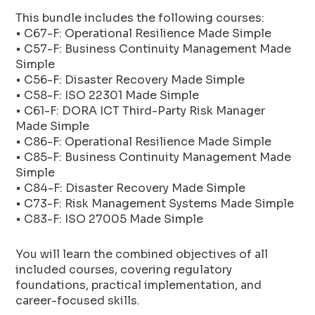
This bundle includes the following courses:
• C67-F: Operational Resilience Made Simple
• C57-F: Business Continuity Management Made
Simple
• C56-F: Disaster Recovery Made Simple
• C58-F: ISO 22301 Made Simple
• C61-F: DORA ICT Third-Party Risk Manager
Made Simple
• C86-F: Operational Resilience Made Simple
• C85-F: Business Continuity Management Made
Simple
• C84-F: Disaster Recovery Made Simple
• C73-F: Risk Management Systems Made Simple
• C83-F: ISO 27005 Made Simple
You will learn the combined objectives of all
included courses, covering regulatory
foundations, practical implementation, and
career-focused skills.