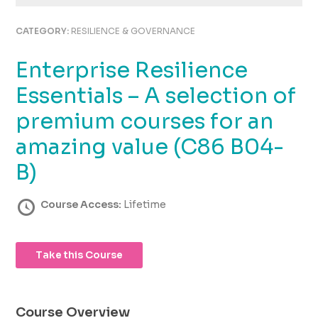
using
the
CATEGORY:
RESILIENCE & GOVERNANCE
contact
form
Enterprise Resilience
on
this
Essentials – A selection of
website.
This
premium courses for an
site
amazing value (C86 B04-
uses
the
B)
WP
ADA
Course Access:
Lifetime
Compliance
Check
plugin
to
Take this Course
enhance
accessibility.
Course Overview