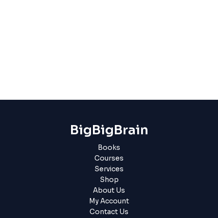
BigBigBrain
Books
Courses
Services
Shop
About Us
My Account
Contact Us