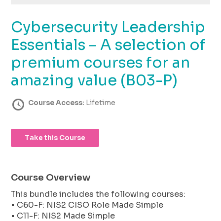
using
the
Cybersecurity Leadership
contact
form
Essentials – A selection of
on
this
premium courses for an
website.
amazing value (B03-P)
This
site
uses
Course Access:
Lifetime
the
WP
ADA
Take this Course
Compliance
Check
plugin
to
Course Overview
enhance
This bundle includes the following courses:
accessibility.
• C60-F: NIS2 CISO Role Made Simple
• C11-F: NIS2 Made Simple