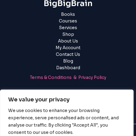
BigBigBrain
Books
Courses
Services
Shop
About Us
My Account
Contact Us
Blog
Dashboard
Terms & Conditions & Privacy Policy
Login
|
Register
We value your privacy
We use cookies to enhance your browsing
experience, serve personalised ads or content, and
analyse our traffic. By clicking "Accept All", you
consent to our use of cookies.