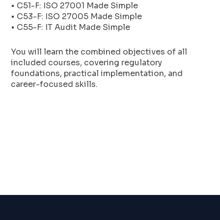
• C51-F: ISO 27001 Made Simple
• C53-F: ISO 27005 Made Simple
• C55-F: IT Audit Made Simple
You will learn the combined objectives of all
included courses, covering regulatory
foundations, practical implementation, and
career-focused skills.