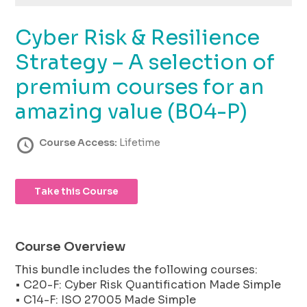
using
the
Cyber Risk & Resilience
contact
form
Strategy – A selection of
on
this
premium courses for an
website.
amazing value (B04-P)
This
site
uses
Course Access:
Lifetime
the
WP
ADA
Take this Course
Compliance
Check
plugin
to
Course Overview
enhance
This bundle includes the following courses:
accessibility.
• C20-F: Cyber Risk Quantification Made Simple
• C14-F: ISO 27005 Made Simple