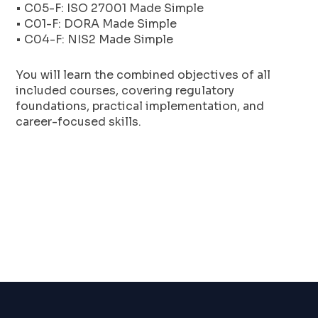
• C05-F: ISO 27001 Made Simple
• C01-F: DORA Made Simple
• C04-F: NIS2 Made Simple
You will learn the combined objectives of all
included courses, covering regulatory
foundations, practical implementation, and
career-focused skills.