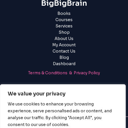
BigBigBrain
Books
Courses
Services
Shop
About Us
My Account
Contact Us
Blog
Dashboard
Terms & Conditions & Privacy Policy
Login
|
Register
We value your privacy
We use cookies to enhance your browsing
experience, serve personalised ads or content, and
analyse our traffic. By clicking "Accept All", you
consent to our use of cookies.