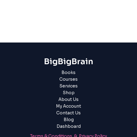
BigBigBrain
Books
Courses
Services
Shop
About Us
My Account
Contact Us
Blog
Dashboard
Terms & Conditions & Privacy Policy