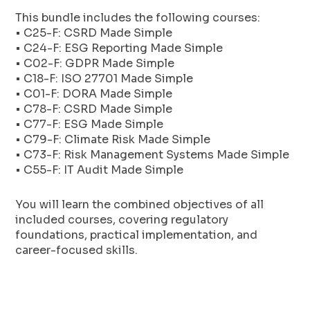
This bundle includes the following courses:
• C25-F: CSRD Made Simple
• C24-F: ESG Reporting Made Simple
• C02-F: GDPR Made Simple
• C18-F: ISO 27701 Made Simple
• C01-F: DORA Made Simple
• C78-F: CSRD Made Simple
• C77-F: ESG Made Simple
• C79-F: Climate Risk Made Simple
• C73-F: Risk Management Systems Made Simple
• C55-F: IT Audit Made Simple
You will learn the combined objectives of all
included courses, covering regulatory
foundations, practical implementation, and
career-focused skills.