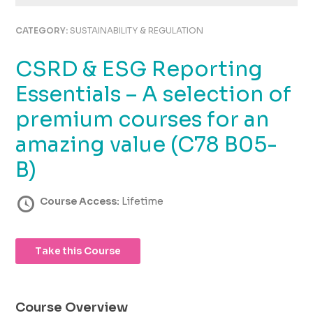
using
the
CATEGORY:
SUSTAINABILITY & REGULATION
contact
form
CSRD & ESG Reporting
on
this
Essentials – A selection of
website.
This
premium courses for an
site
amazing value (C78 B05-
uses
the
B)
WP
ADA
Course Access:
Lifetime
Compliance
Check
plugin
to
Take this Course
enhance
accessibility.
Course Overview