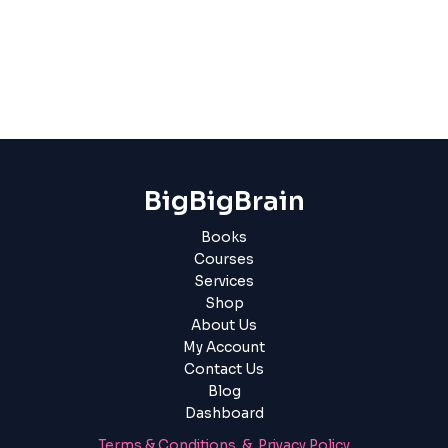
BigBigBrain
Books
Courses
Services
Shop
About Us
My Account
Contact Us
Blog
Dashboard
Terms & Conditions & Privacy Policy