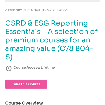
using
the
CATEGORY:
SUSTAINABILITY & REGULATION
contact
form
CSRD & ESG Reporting
on
this
Essentials – A selection of
website.
This
premium courses for an
site
amazing value (C78 B04-
uses
the
S)
WP
ADA
Course Access:
Lifetime
Compliance
Check
plugin
to
Take this Course
enhance
accessibility.
Course Overview