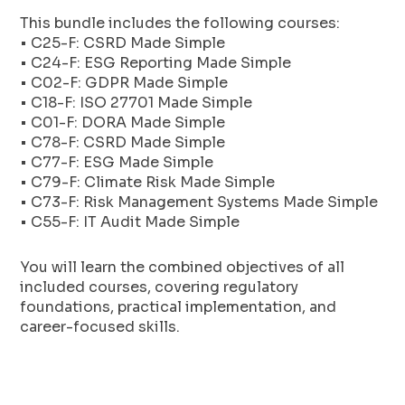
This bundle includes the following courses:
• C25-F: CSRD Made Simple
• C24-F: ESG Reporting Made Simple
• C02-F: GDPR Made Simple
• C18-F: ISO 27701 Made Simple
• C01-F: DORA Made Simple
• C78-F: CSRD Made Simple
• C77-F: ESG Made Simple
• C79-F: Climate Risk Made Simple
• C73-F: Risk Management Systems Made Simple
• C55-F: IT Audit Made Simple
You will learn the combined objectives of all
included courses, covering regulatory
foundations, practical implementation, and
career-focused skills.