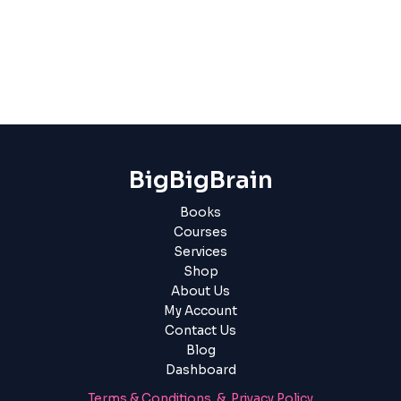
BigBigBrain
Books
Courses
Services
Shop
About Us
My Account
Contact Us
Blog
Dashboard
Terms & Conditions & Privacy Policy