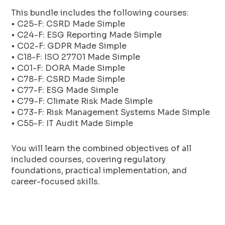
This bundle includes the following courses:
• C25-F: CSRD Made Simple
• C24-F: ESG Reporting Made Simple
• C02-F: GDPR Made Simple
• C18-F: ISO 27701 Made Simple
• C01-F: DORA Made Simple
• C78-F: CSRD Made Simple
• C77-F: ESG Made Simple
• C79-F: Climate Risk Made Simple
• C73-F: Risk Management Systems Made Simple
• C55-F: IT Audit Made Simple
You will learn the combined objectives of all
included courses, covering regulatory
foundations, practical implementation, and
career-focused skills.