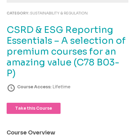
using
the
CATEGORY:
SUSTAINABILITY & REGULATION
contact
form
CSRD & ESG Reporting
on
this
Essentials – A selection of
website.
This
premium courses for an
site
amazing value (C78 B03-
uses
the
P)
WP
ADA
Course Access:
Lifetime
Compliance
Check
plugin
to
Take this Course
enhance
accessibility.
Course Overview