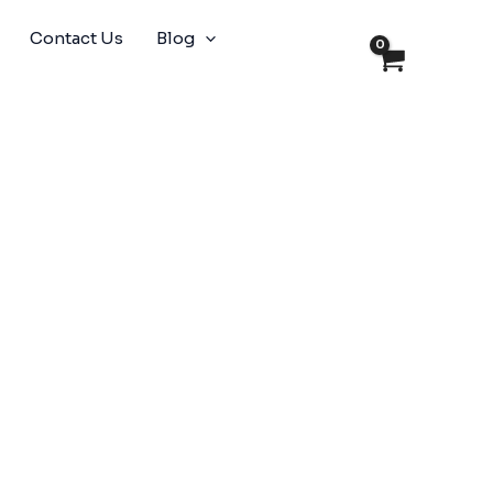
Contact Us
Blog