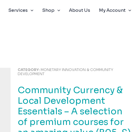
Services
Shop
About Us
My Account
CATEGORY:
MONETARY INNOVATION & COMMUNITY
DEVELOPMENT
Community Currency &
Local Development
Essentials – A selection
of premium courses for