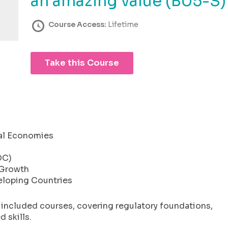
an amazing value (B05-S)
Course Access:
Lifetime
Take this Course
cal Economies
DC)
 Growth
eloping Countries
l included courses, covering regulatory foundations,
 skills.