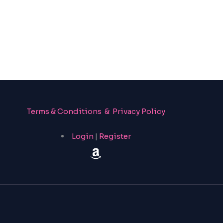
Terms & Conditions & Privacy Policy
Login
|
Register