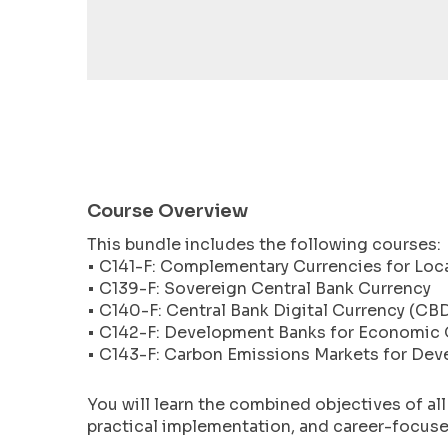
encounter
using
the
contact
form
on
this
website.
Course Overview
This
site
This bundle includes the following courses:
uses
• C141-F: Complementary Currencies for Lo
the
• C139-F: Sovereign Central Bank Currency
WP
• C140-F: Central Bank Digital Currency (CB
ADA
• C142-F: Development Banks for Economic
• C143-F: Carbon Emissions Markets for Dev
Compliance
Check
plugin
You will learn the combined objectives of al
practical implementation, and career-focused
to