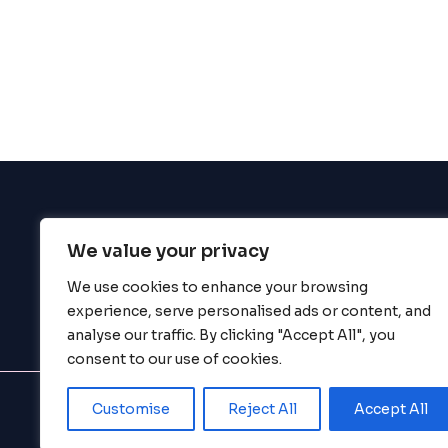
enhance
accessibility.
We value your privacy
BigBigBrain
We use cookies to enhance your browsing
experience, serve personalised ads or content, and
analyse our traffic. By clicking "Accept All", you
consent to our use of cookies.
Customise
Reject All
Accept All