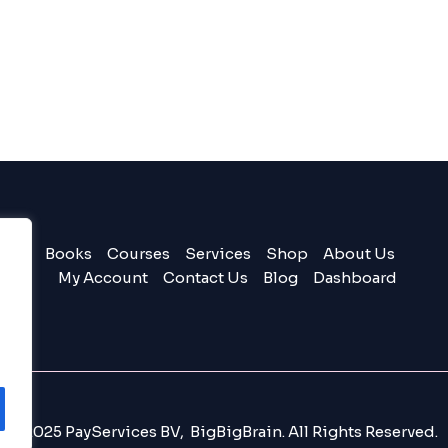
Books
Courses
Services
Shop
About Us
My Account
Contact Us
Blog
Dashboard
© 2025 PayServices BV, BigBigBrain. All Rights Reserved.