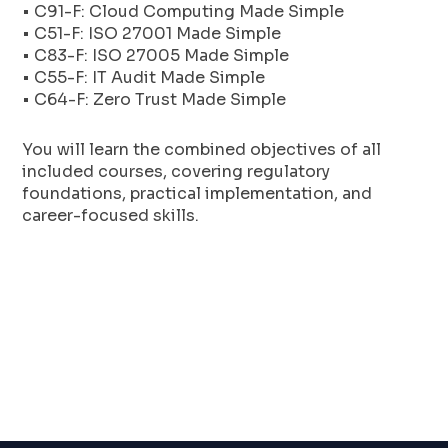
• C91-F: Cloud Computing Made Simple
• C51-F: ISO 27001 Made Simple
• C83-F: ISO 27005 Made Simple
• C55-F: IT Audit Made Simple
• C64-F: Zero Trust Made Simple
You will learn the combined objectives of all
included courses, covering regulatory
foundations, practical implementation, and
career-focused skills.