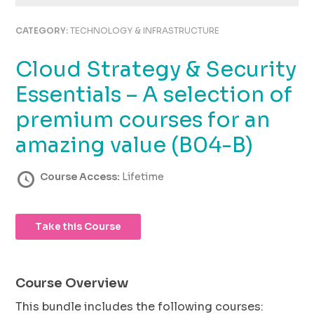
using
the
CATEGORY:
TECHNOLOGY & INFRASTRUCTURE
contact
form
Cloud Strategy & Security
on
this
Essentials – A selection of
website.
This
premium courses for an
site
amazing value (B04-B)
uses
the
WP
Course Access:
Lifetime
ADA
Compliance
Check
Take this Course
plugin
to
enhance
accessibility.
Course Overview
This bundle includes the following courses: