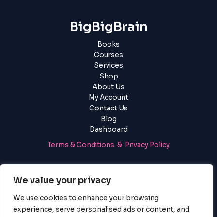
BigBigBrain
Books
Courses
Services
Shop
About Us
My Account
Contact Us
Blog
Dashboard
Terms & Conditions & Privacy Policy
Login
|
Register
We value your privacy
We use cookies to enhance your browsing
experience, serve personalised ads or content, and