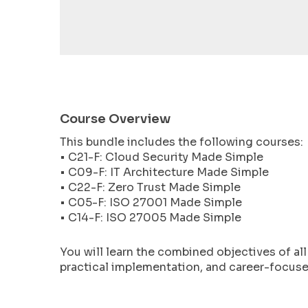
encounter
using
the
contact
form
on
this
Course Overview
website.
This bundle includes the following courses:
This
• C21-F: Cloud Security Made Simple
site
• C09-F: IT Architecture Made Simple
uses
• C22-F: Zero Trust Made Simple
the
• C05-F: ISO 27001 Made Simple
WP
• C14-F: ISO 27005 Made Simple
ADA
Compliance
You will learn the combined objectives of al
Check
practical implementation, and career-focused
plugin
to