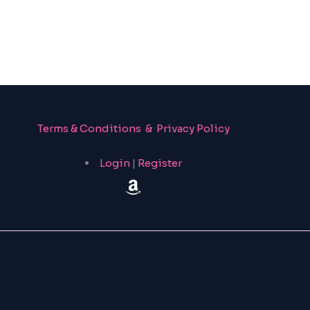
Terms & Conditions & Privacy Policy
Login
|
Register