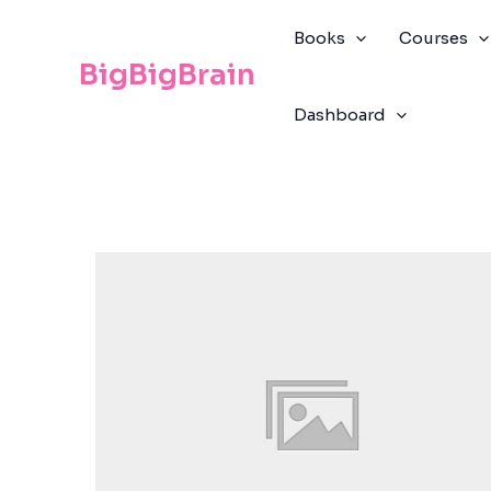
Skip
The
to
owner
Books
Courses
content
of
BigBigBrain
this
Dashboard
website
has
made
a
commitment
to
accessibility
and
inclusion,
please
report
any
problems
that
you