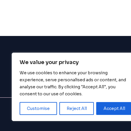
enhance
accessibility.
We value your privacy
BigBigBrain
We use cookies to enhance your browsing
experience, serve personalised ads or content, and
analyse our traffic. By clicking "Accept All", you
consent to our use of cookies.
Customise
Reject All
Accept All