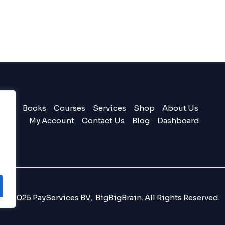
Books
Courses
Services
Shop
About Us
My Account
Contact Us
Blog
Dashboard
© 2025 PayServices BV, BigBigBrain. All Rights Reserved.