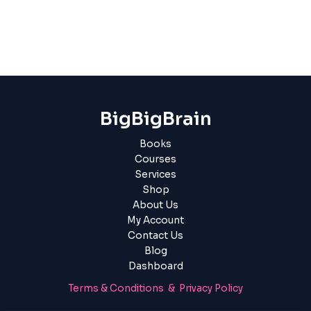
BigBigBrain
Books
Courses
Services
Shop
About Us
My Account
Contact Us
Blog
Dashboard
Terms & Conditions & Privacy Policy