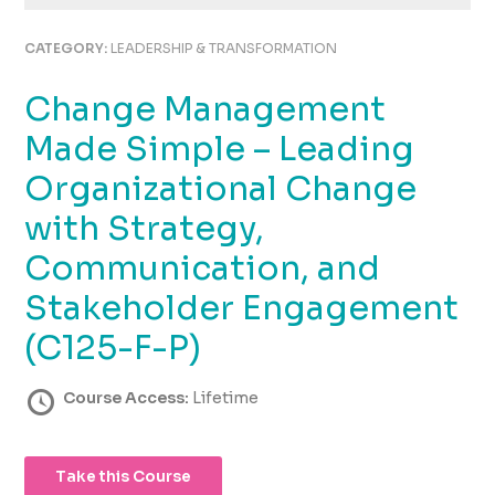
using
the
CATEGORY:
LEADERSHIP & TRANSFORMATION
contact
form
Change Management
on
this
Made Simple – Leading
website.
This
Organizational Change
site
with Strategy,
uses
the
Communication, and
WP
ADA
Stakeholder Engagement
Compliance
(C125-F-P)
Check
plugin
to
Course Access:
Lifetime
enhance
accessibility.
Take this Course