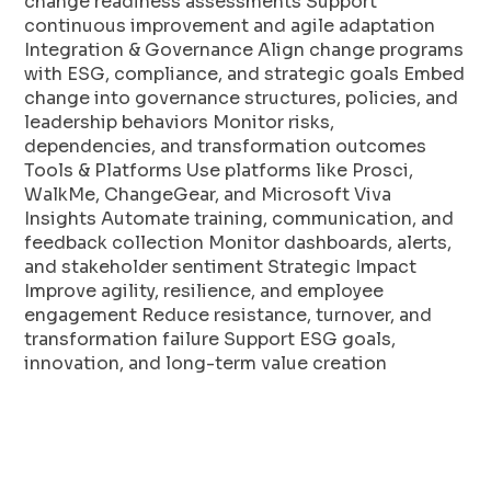
change readiness assessments Support
continuous improvement and agile adaptation
Integration & Governance Align change programs
with ESG, compliance, and strategic goals Embed
change into governance structures, policies, and
leadership behaviors Monitor risks,
dependencies, and transformation outcomes
Tools & Platforms Use platforms like Prosci,
WalkMe, ChangeGear, and Microsoft Viva
Insights Automate training, communication, and
feedback collection Monitor dashboards, alerts,
and stakeholder sentiment Strategic Impact
Improve agility, resilience, and employee
engagement Reduce resistance, turnover, and
transformation failure Support ESG goals,
innovation, and long-term value creation