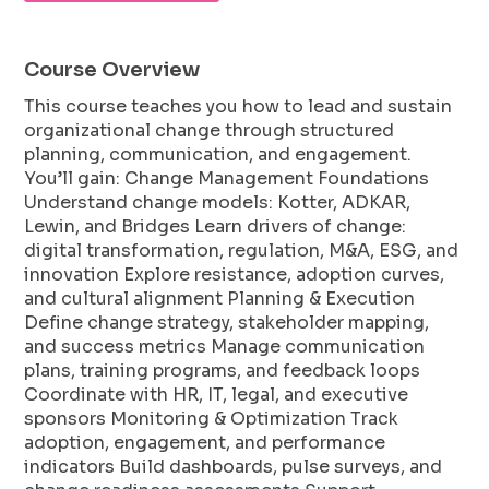
Course Overview
This course teaches you how to lead and sustain
organizational change through structured
planning, communication, and engagement.
You’ll gain: Change Management Foundations
Understand change models: Kotter, ADKAR,
Lewin, and Bridges Learn drivers of change:
digital transformation, regulation, M&A, ESG, and
innovation Explore resistance, adoption curves,
and cultural alignment Planning & Execution
Define change strategy, stakeholder mapping,
and success metrics Manage communication
plans, training programs, and feedback loops
Coordinate with HR, IT, legal, and executive
sponsors Monitoring & Optimization Track
adoption, engagement, and performance
indicators Build dashboards, pulse surveys, and