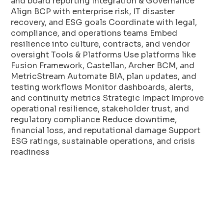
and board reporting Integration & Governance
Align BCP with enterprise risk, IT disaster
recovery, and ESG goals Coordinate with legal,
compliance, and operations teams Embed
resilience into culture, contracts, and vendor
oversight Tools & Platforms Use platforms like
Fusion Framework, Castellan, Archer BCM, and
MetricStream Automate BIA, plan updates, and
testing workflows Monitor dashboards, alerts,
and continuity metrics Strategic Impact Improve
operational resilience, stakeholder trust, and
regulatory compliance Reduce downtime,
financial loss, and reputational damage Support
ESG ratings, sustainable operations, and crisis
readiness