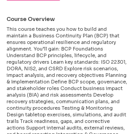
Course Overview
This course teaches you how to build and
maintain a Business Continuity Plan (BCP) that
ensures operational resilience and regulatory
alignment. You’ll gain: BCP Foundations
Understand BCP principles, lifecycle, and
regulatory drivers Learn key standards: ISO 22301,
DORA, NIS2, and CSRD Explore risk scenarios,
impact analysis, and recovery objectives Planning
& Implementation Define BCP scope, governance,
and stakeholder roles Conduct business impact
analysis (BIA) and risk assessments Develop
recovery strategies, communication plans, and
continuity procedures Testing & Monitoring
Design tabletop exercises, simulations, and audit
trails Track readiness, gaps, and corrective
actions Support internal audits, external reviews,