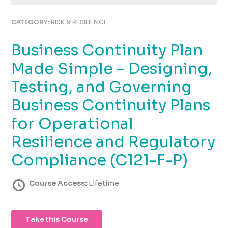
using
the
CATEGORY:
RISK & RESILIENCE
contact
form
Business Continuity Plan
on
this
Made Simple – Designing,
website.
This
Testing, and Governing
site
Business Continuity Plans
uses
the
for Operational
WP
ADA
Resilience and Regulatory
Compliance
Compliance (C121-F-P)
Check
plugin
to
Course Access:
Lifetime
enhance
accessibility.
Take this Course