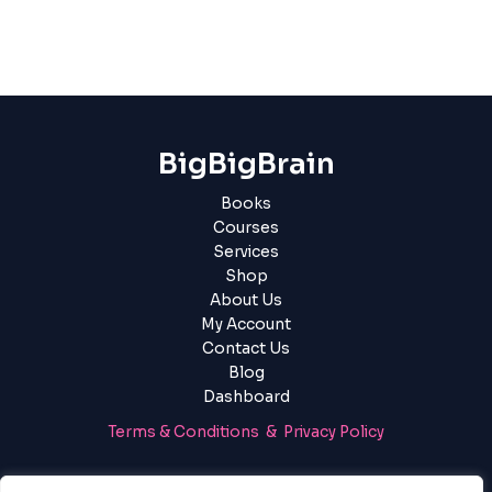
BigBigBrain
Books
Courses
Services
Shop
About Us
My Account
Contact Us
Blog
Dashboard
Terms & Conditions & Privacy Policy
Login
|
Register