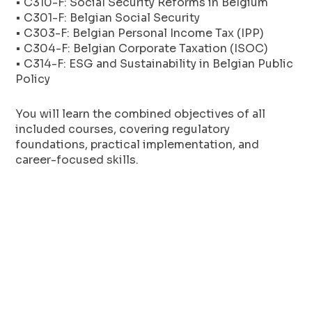
• C310-F: Social Security Reforms in Belgium
• C301-F: Belgian Social Security
• C303-F: Belgian Personal Income Tax (IPP)
• C304-F: Belgian Corporate Taxation (ISOC)
• C314-F: ESG and Sustainability in Belgian Public
Policy
You will learn the combined objectives of all
included courses, covering regulatory
foundations, practical implementation, and
career-focused skills.