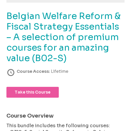
using
the
Belgian Welfare Reform &
contact
form
Fiscal Strategy Essentials
on
this
– A selection of premium
website.
courses for an amazing
This
site
value (B02-S)
uses
the
Course Access:
Lifetime
WP
ADA
Compliance
Check
Take this Course
plugin
to
enhance
Course Overview
accessibility.
This bundle includes the following courses: