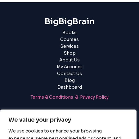
BigBigBrain
Books
Courses
Services
Shop
About Us
My Account
Contact Us
Blog
Dashboard
Terms & Conditions & Privacy Policy
Login
|
Register
We value your privacy
We use cookies to enhance your browsing
experience, serve personalised ads or content, and