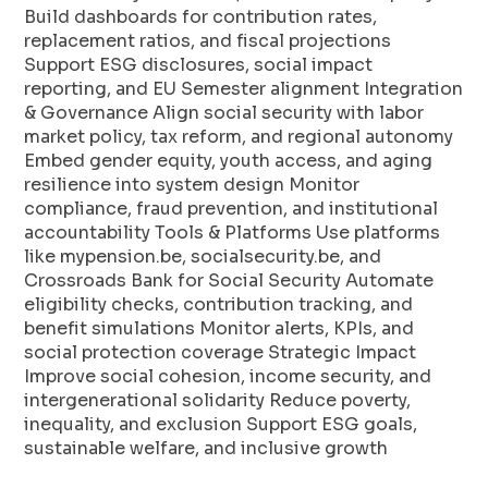
Build dashboards for contribution rates,
replacement ratios, and fiscal projections
Support ESG disclosures, social impact
reporting, and EU Semester alignment Integration
& Governance Align social security with labor
market policy, tax reform, and regional autonomy
Embed gender equity, youth access, and aging
resilience into system design Monitor
compliance, fraud prevention, and institutional
accountability Tools & Platforms Use platforms
like mypension.be, socialsecurity.be, and
Crossroads Bank for Social Security Automate
eligibility checks, contribution tracking, and
benefit simulations Monitor alerts, KPIs, and
social protection coverage Strategic Impact
Improve social cohesion, income security, and
intergenerational solidarity Reduce poverty,
inequality, and exclusion Support ESG goals,
sustainable welfare, and inclusive growth