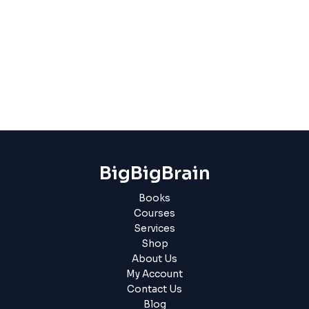
BigBigBrain
Books
Courses
Services
Shop
About Us
My Account
Contact Us
Blog