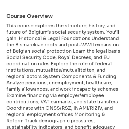
Course Overview
This course explores the structure, history, and
future of Belgium’s social security system. You’ll
gain: Historical & Legal Foundations Understand
the Bismarckian roots and post-WWII expansion
of Belgian social protection Learn the legal basis:
Social Security Code, Royal Decrees, and EU
coordination rules Explore the role of federal
institutions, mutualités/mutualiteiten, and
regional actors System Components & Funding
Analyze pensions, unemployment, healthcare,
family allowances, and work incapacity schemes
Examine financing via employer/employee
contributions, VAT earmarks, and state transfers
Coordinate with ONSS/RSZ, INAMI/RIZIV, and
regional employment offices Monitoring &
Reform Track demographic pressures,
sustainability indicators, and benefit adequacy