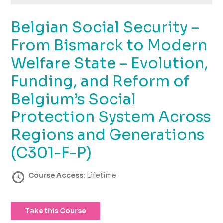
using
the
Belgian Social Security –
contact
form
From Bismarck to Modern
on
this
Welfare State – Evolution,
website.
Funding, and Reform of
This
site
Belgium’s Social
uses
the
Protection System Across
WP
Regions and Generations
ADA
Compliance
(C301-F-P)
Check
plugin
Course Access:
Lifetime
to
enhance
accessibility.
Take this Course