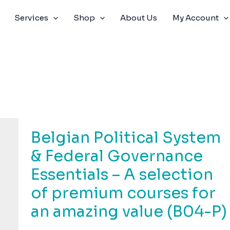
Services
Shop
About Us
My Account
Belgian Political System
& Federal Governance
Essentials – A selection
of premium courses for
an amazing value (B04-P)