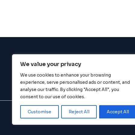
enhance
accessibility.
We value your privacy
BigBigBrain
We use cookies to enhance your browsing
experience, serve personalised ads or content, and
analyse our traffic. By clicking "Accept All", you
consent to our use of cookies.
Customise
Reject All
Accept All