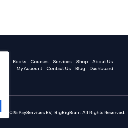
Books
Courses
Services
Shop
About Us
My Account
Contact Us
Blog
Dashboard
© 2025 PayServices BV, BigBigBrain. All Rights Reserved.