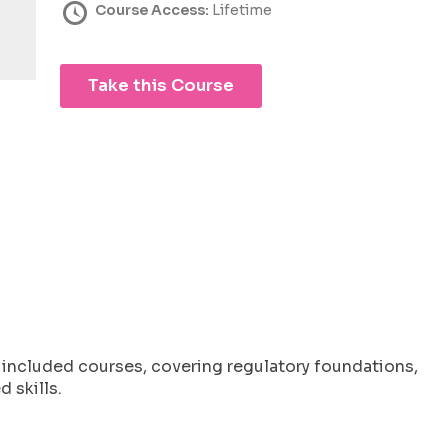
Course Access:
Lifetime
Take this Course
l included courses, covering regulatory foundations,
 skills.