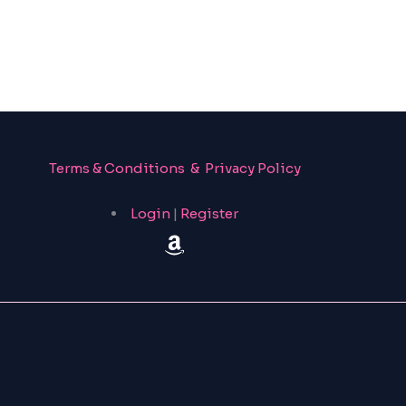
Terms & Conditions & Privacy Policy
Login
|
Register