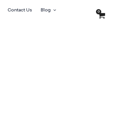
Contact Us
Blog