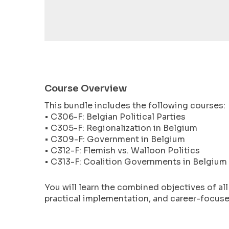
encounter
using
the
contact
form
on
this
Course Overview
website.
This bundle includes the following courses:
This
• C306-F: Belgian Political Parties
site
• C305-F: Regionalization in Belgium
uses
• C309-F: Government in Belgium
the
• C312-F: Flemish vs. Walloon Politics
WP
• C313-F: Coalition Governments in Belgium
ADA
Compliance
You will learn the combined objectives of al
Check
practical implementation, and career-focused
plugin
to