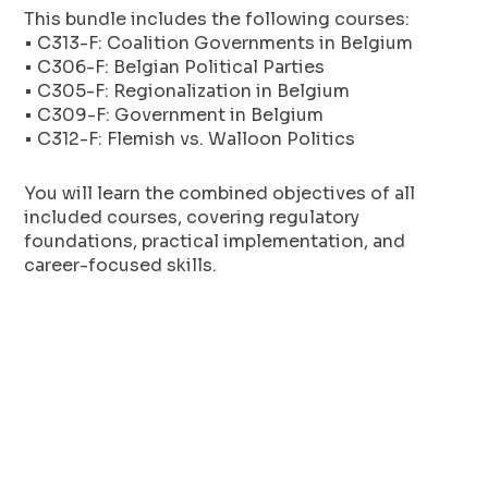
This bundle includes the following courses:
• C313-F: Coalition Governments in Belgium
• C306-F: Belgian Political Parties
• C305-F: Regionalization in Belgium
• C309-F: Government in Belgium
• C312-F: Flemish vs. Walloon Politics
You will learn the combined objectives of all
included courses, covering regulatory
foundations, practical implementation, and
career-focused skills.