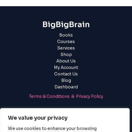
BigBigBrain
Books
Courses
Services
Shop
About Us
My Account
Contact Us
Blog
Dashboard
Terms & Conditions & Privacy Policy
Login
|
Register
We value your privacy
We use cookies to enhance your browsing