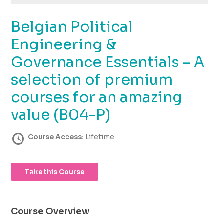
using
the
Belgian Political
contact
form
Engineering &
on
this
Governance Essentials – A
website.
selection of premium
This
site
courses for an amazing
uses
the
value (B04-P)
WP
ADA
Course Access:
Lifetime
Compliance
Check
plugin
Take this Course
to
enhance
accessibility.
Course Overview