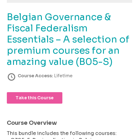
using
the
Belgian Governance &
contact
form
Fiscal Federalism
on
this
Essentials – A selection of
website.
premium courses for an
This
site
amazing value (B05-S)
uses
the
Course Access:
Lifetime
WP
ADA
Compliance
Check
Take this Course
plugin
to
enhance
Course Overview
accessibility.
This bundle includes the following courses: