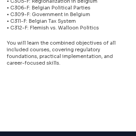
• C305-F: Regionalization in Belgium
• C306-F: Belgian Political Parties
• C309-F: Government in Belgium
• C311-F: Belgian Tax System
• C312-F: Flemish vs. Walloon Politics
You will learn the combined objectives of all
included courses, covering regulatory
foundations, practical implementation, and
career-focused skills.