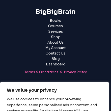
BigBigBrain
Books
Courses
Services
Shop
About Us
My Account
Contact Us
Blog
Dashboard
Terms & Conditions & Privacy Policy
Login
|
Register
We value your privacy
We use cookies to enhance your browsing
experience, serve personalised ads or content, and