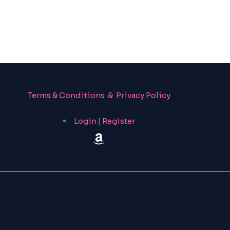
Terms & Conditions & Privacy Policy
Login
|
Register