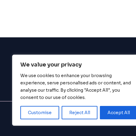
enhance
accessibility.
We value your privacy
BigBigBrain
We use cookies to enhance your browsing
experience, serve personalised ads or content, and
analyse our traffic. By clicking "Accept All", you
consent to our use of cookies.
Customise
Reject All
Accept All