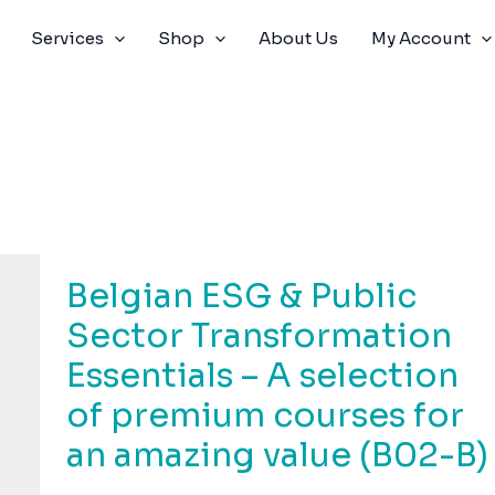
Services
Shop
About Us
My Account
Belgian ESG & Public
Sector Transformation
Essentials – A selection
of premium courses for
an amazing value (B02-B)