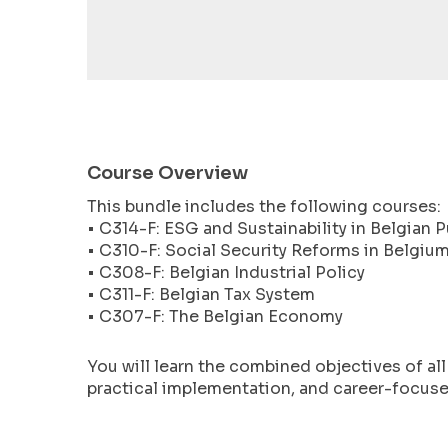
encounter
using
the
contact
form
on
this
Course Overview
website.
This bundle includes the following courses:
This
• C314-F: ESG and Sustainability in Belgian P
site
• C310-F: Social Security Reforms in Belgiu
uses
• C308-F: Belgian Industrial Policy
the
• C311-F: Belgian Tax System
WP
• C307-F: The Belgian Economy
ADA
Compliance
You will learn the combined objectives of al
Check
practical implementation, and career-focused
plugin
to