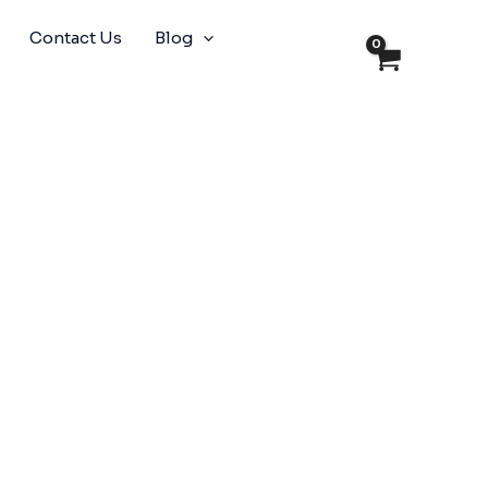
Contact Us
Blog