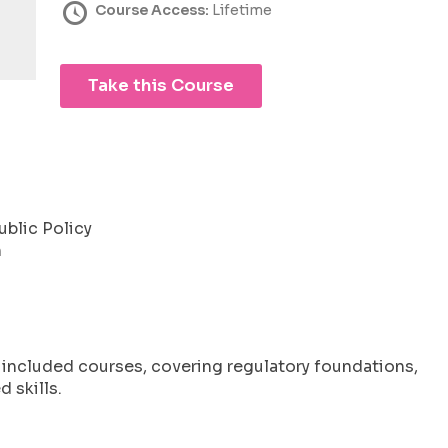
Course Access:
Lifetime
Take this Course
ublic Policy
m
l included courses, covering regulatory foundations,
 skills.