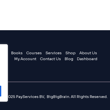
Books
Courses
Services
Shop
About Us
My Account
Contact Us
Blog
Dashboard
© 2025 PayServices BV, BigBigBrain. All Rights Reserved.