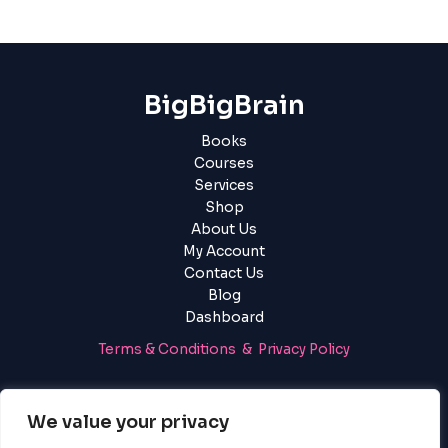
BigBigBrain
Books
Courses
Services
Shop
About Us
My Account
Contact Us
Blog
Dashboard
Terms & Conditions & Privacy Policy
Login
|
Register
We value your privacy