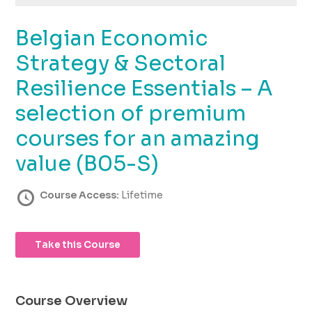
using
the
Belgian Economic
contact
form
Strategy & Sectoral
on
this
Resilience Essentials – A
website.
selection of premium
This
site
courses for an amazing
uses
the
value (B05-S)
WP
ADA
Course Access:
Lifetime
Compliance
Check
plugin
Take this Course
to
enhance
accessibility.
Course Overview