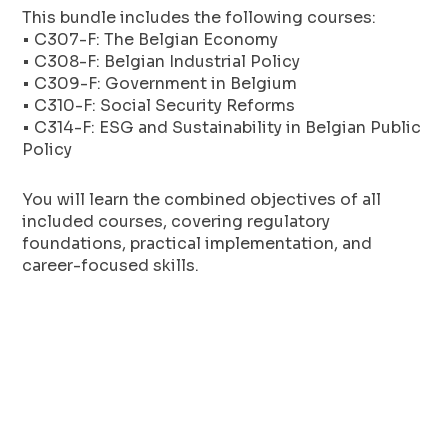
This bundle includes the following courses:
• C307-F: The Belgian Economy
• C308-F: Belgian Industrial Policy
• C309-F: Government in Belgium
• C310-F: Social Security Reforms
• C314-F: ESG and Sustainability in Belgian Public
Policy
You will learn the combined objectives of all
included courses, covering regulatory
foundations, practical implementation, and
career-focused skills.