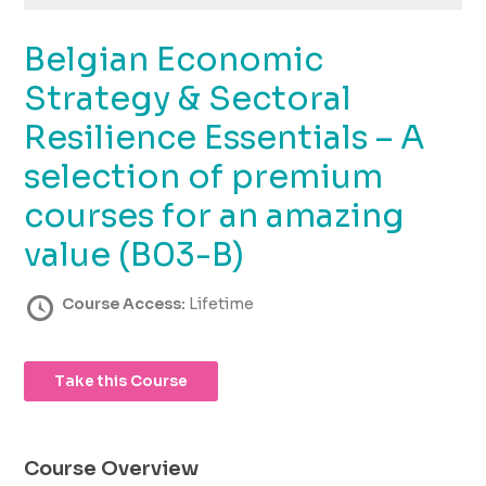
using
the
Belgian Economic
contact
form
Strategy & Sectoral
on
this
Resilience Essentials – A
website.
selection of premium
This
site
courses for an amazing
uses
the
value (B03-B)
WP
ADA
Course Access:
Lifetime
Compliance
Check
plugin
Take this Course
to
enhance
accessibility.
Course Overview