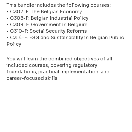
This bundle includes the following courses:
• C307-F: The Belgian Economy
• C308-F: Belgian Industrial Policy
• C309-F: Government in Belgium
• C310-F: Social Security Reforms
• C314-F: ESG and Sustainability in Belgian Public
Policy
You will learn the combined objectives of all
included courses, covering regulatory
foundations, practical implementation, and
career-focused skills.