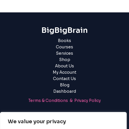
BigBigBrain
Books
Courses
Services
Shop
About Us
My Account
Contact Us
Blog
Dashboard
Terms & Conditions & Privacy Policy
Login
|
Register
We value your privacy