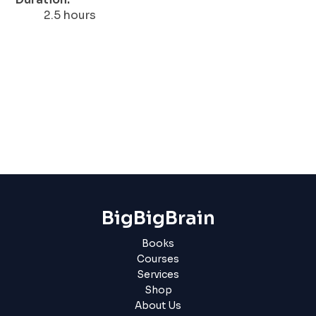
2.5 hours
BigBigBrain
Books
Courses
Services
Shop
About Us