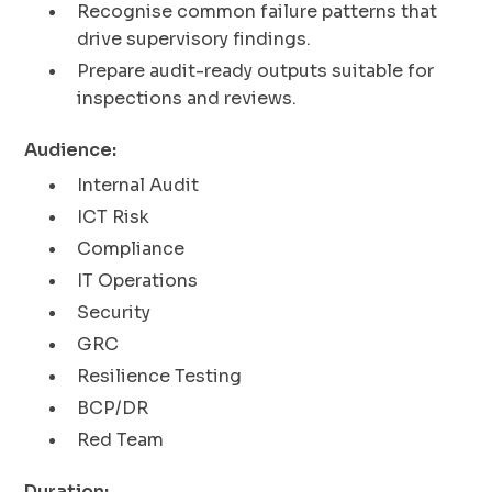
Recognise common failure patterns that
drive supervisory findings.
Prepare audit-ready outputs suitable for
inspections and reviews.
Audience:
Internal Audit
ICT Risk
Compliance
IT Operations
Security
GRC
Resilience Testing
BCP/DR
Red Team
Duration: