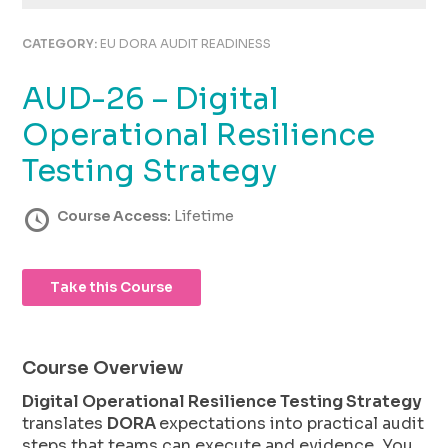
using
the
CATEGORY:
EU DORA AUDIT READINESS
contact
form
AUD-26 – Digital
on
this
Operational Resilience
website.
This
Testing Strategy
site
uses
Course Access:
Lifetime
the
WP
ADA
Take this Course
Compliance
Check
plugin
to
Course Overview
enhance
accessibility.
Digital Operational Resilience Testing Strategy
translates
DORA
expectations into practical audit
steps that teams can execute and evidence. You