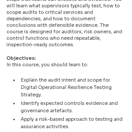
will learn what supervisors typically test, how to
scope audits to critical services and
dependencies, and how to document
conclusions with defensible evidence. The
course is designed for auditors, risk owners, and
control functions who need repeatable,
inspection-ready outcomes.
Objectives:
In this course, you should learn to:
Explain the audit intent and scope for
Digital Operational Resilience Testing
Strategy.
Identify expected controls evidence and
governance artefacts.
Apply a risk-based approach to testing and
assurance activities.