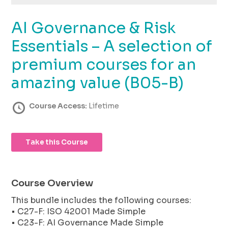
using
the
AI Governance & Risk
contact
form
Essentials – A selection of
on
this
premium courses for an
website.
amazing value (B05-B)
This
site
uses
Course Access:
Lifetime
the
WP
ADA
Take this Course
Compliance
Check
plugin
to
Course Overview
enhance
This bundle includes the following courses:
accessibility.
• C27-F: ISO 42001 Made Simple
• C23-F: AI Governance Made Simple