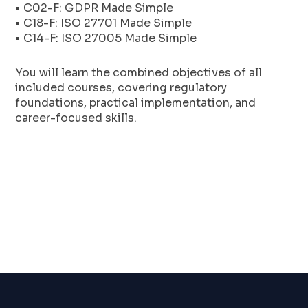
• C02-F: GDPR Made Simple
• C18-F: ISO 27701 Made Simple
• C14-F: ISO 27005 Made Simple
You will learn the combined objectives of all
included courses, covering regulatory
foundations, practical implementation, and
career-focused skills.