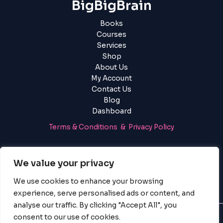
BigBigBrain
Books
Courses
Services
Shop
About Us
My Account
Contact Us
Blog
Dashboard
Terms & Conditions & Privacy Policy
Login
|
Register
We value your privacy
We use cookies to enhance your browsing
experience, serve personalised ads or content, and
analyse our traffic. By clicking "Accept All", you
consent to our use of cookies.